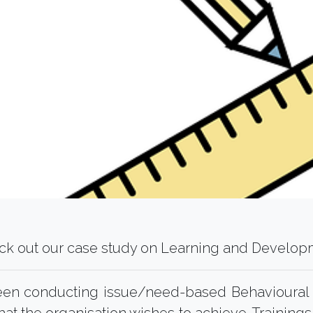
ck out our case study on Learning and Develop
been conducting issue/need-based Behavioura