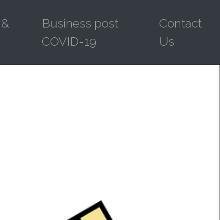
 &
Business post
Contact
COVID-19
Us