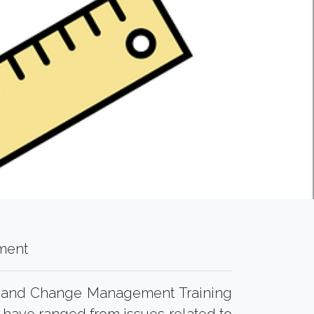
ment
l and Change Management Training