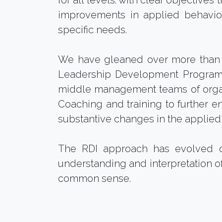
for all levels: with clear objective
improvements in applied behaviour
specific needs.
We have gleaned over more than 
Leadership Development Program. W
middle management teams of orga
Coaching and training to further e
substantive changes in the applie
The RDI approach has evolved o
understanding and interpretation of
common sense.