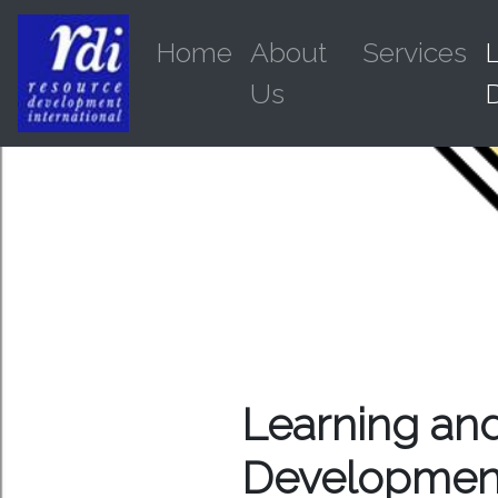
Home
About
Services
Us
Learning an
Developmen