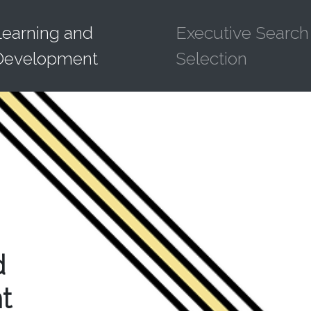
Learning and
Executive Search
Development
Selection
d
t