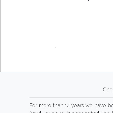
.
Che
For more than 14 years we have 