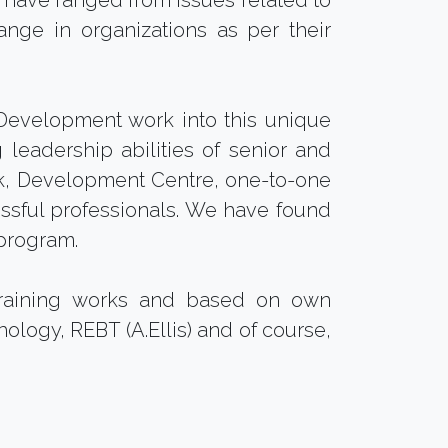
gs have ranged from issues related to
ange in organizations as per their
evelopment work into this unique
leadership abilities of senior and
, Development Centre, one-to-one
essful professionals. We have found
program.
training works and based on own
ology, REBT (A.Ellis) and of course,