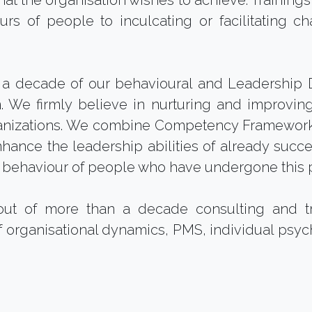
s that the organisation wishes to achieve. Trainin
s of people to inculcating or facilitating ch
a decade of our behavioural and Leadership D
e firmly believe in nurturing and improving 
nizations. We combine Competency Framework
nhance the leadership abilities of already succ
d behaviour of people who have undergone this 
ut of more than a decade consulting and 
 organisational dynamics, PMS, individual psych